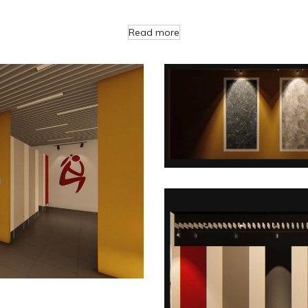
Read more