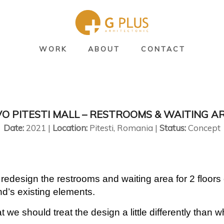
WORK
ABOUT
CONTACT
VO PITESTI MALL – RESTROOMS & WAITING A
Date:
2021 |
Location:
Pitesti, Romania |
Status:
Concept
edesign the restrooms and waiting area for 2 floors
nd’s existing elements.
we should treat the design a little differently than 