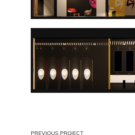
PREVIOUS PROJECT