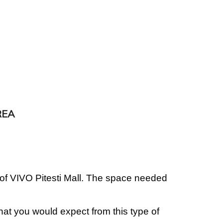
REA
 of VIVO Pitesti Mall. The space needed
what you would expect from this type of