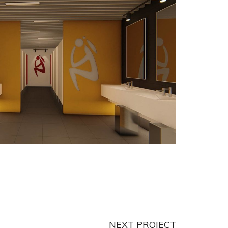
NEXT PROJECT