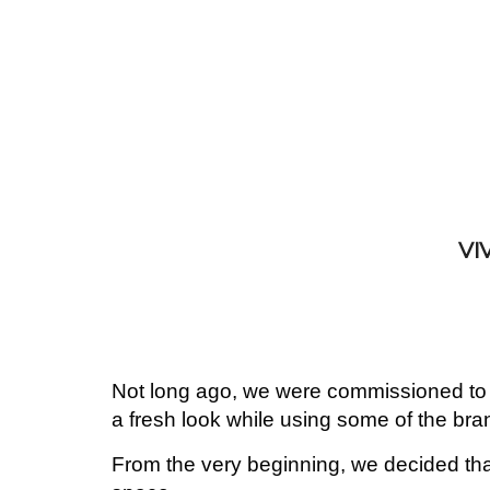
VI
Not long ago, we were commissioned to r
a fresh look while using some of the bra
From the very beginning, we decided that 