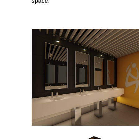
space.