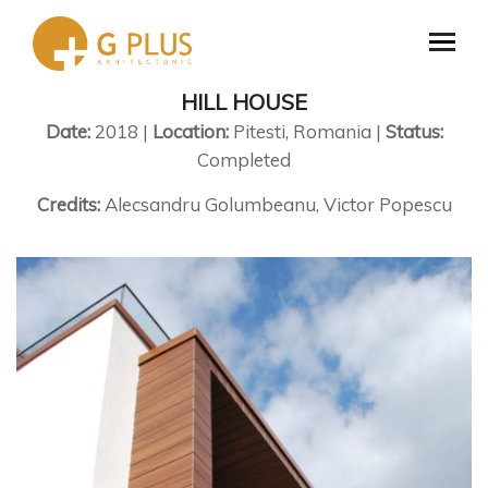
HILL HOUSE
Date:
2018 |
Location:
Pitesti, Romania |
Status:
Completed
Credits:
Alecsandru Golumbeanu, Victor Popescu