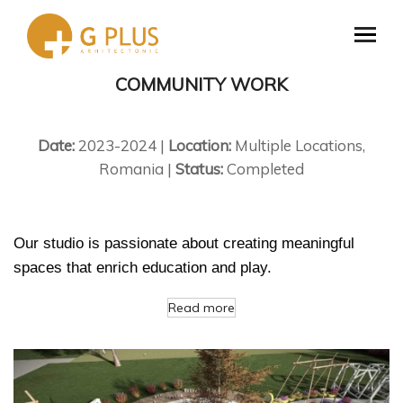
COMMUNITY WORK
Date:
2023-2024 |
Location:
Multiple Locations,
Romania |
Status:
Completed
Our studio is passionate about creating meaningful
spaces that enrich education and play.
Read more